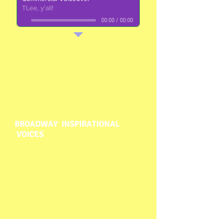
TLee, y'all!
00:00
/
00:00
BROADWAY INSPIRATIONAL
VOICES