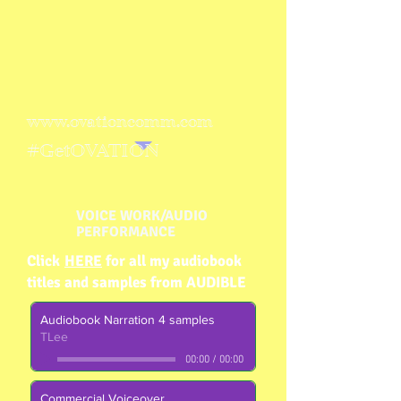
www.ovationcomm.com
#GetOVATION
VOICE WORK/AUDIO
PERFORMANCE
Click
HERE
for all my audiobook
titles
and samples
from AUDIBLE
Audiobook Narration 4 samples
TLee
00:00
/
00:00
Commercial Voiceover