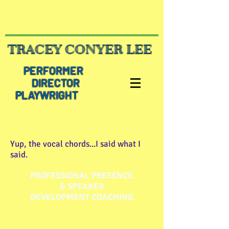
TRACEY CONYER LEE
PERFORMER
DIRECTOR
PLAYWRIGHT
Yup, the vocal chords...I said what I
said.
PROFESSIONAL PRESENCE
& SPEAKER
DEVELOPMENT COACHING