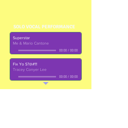
SOLO VOCAL PERFORMANCE
Superstar
Me & Mario Cantone
00:00
/
00:00
Fix Yo S?@#!!!
Tracey Conyer Lee
00:00
/
00:00