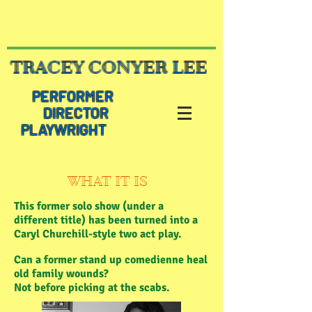
TRACEY CONYER LEE
PERFORMER
DIRECTOR
PLAYWRIGHT
WHAT IT IS
This former solo show (under a
different title) has been turned into a
Caryl Churchill-style two act play.
Can a former stand up comedienne heal
old family wounds?
Not before picking at the scabs.