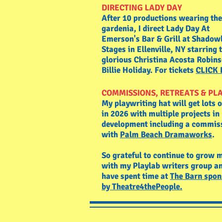
DIRECTING LADY DAY
After 10 productions wearing the
gardenia, I direct Lady Day At
Emerson's Bar & Grill at Shadow
Stages in Ellenville, NY starring 
glorious Christina Acosta Robin
Billie Holiday. For tickets
CLICK
COMMISSIONS, RETREATS & PL
My playwriting hat will get lots 
in 2026 with multiple projects in
development including a commis
with
Palm Beach Dramaworks
.
So grateful to continue to grow 
with my Playlab writers group an
have spent time at
The Barn spon
by Theatre4thePeople.