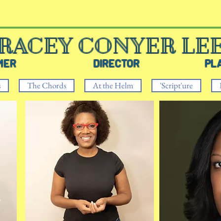
RACEY CONYER LE
RMER DIRECTOR PLAYW
s
The Chords
At the Helm
'Script'ure