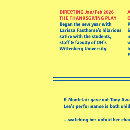
DIRECTING Jan/Feb 2026
A
THE THANKSGIVING PLAY
Began the new year with
P
Larissa Fasthorse's hilarious
&
satire with the students,
m
staff & faculty of OH's
w
Wittenberg University.
h
F
If Montclair gave out Tony Awa
Lee's performance is both ch
...watching her unfold her 