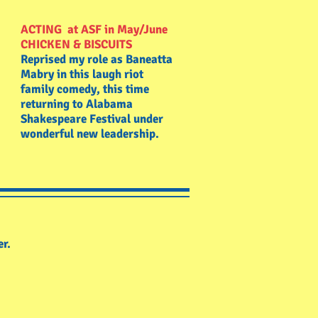
ACTING at ASF in May/June
CHICKEN & BISCUITS
Reprised my role as Baneatta
Mabry in this laugh riot
family comedy, this time
returning to Alabama
Shakespeare Festival under
wonderful new leadership.
er.