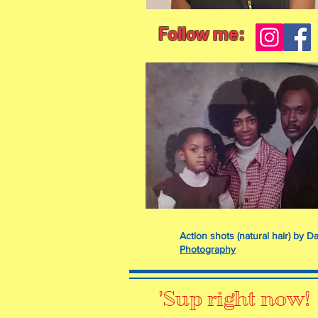
Follow me:
Action shots (natural hair) by
Photography
'Sup right now!