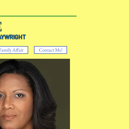
E
RIGHT
Family Affair
Contact Me!