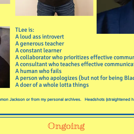
TLee is:
A loud ass introvert
A generous teacher
A constant learner
A collaborator who prioritizes effective commu
A consultant who teaches effective communica
A human who fails
A person who apologizes (but not for being Bl
A doer of a whole lotta things
 Damon Jackson or from my personal archives. Headshots (straightened h
Ongoing