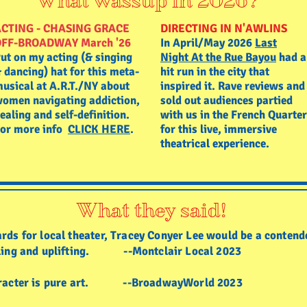
What wassup in 2026?
CTING - CHASING GRACE
DIRECTING IN N'AWLINS
OFF-BROADWAY March '26
In April/May 2026
Last
ut on my acting (& singing
Night At the Rue Bayou
had a
 dancing) hat for this meta-
hit run in the city that
usical at A.R.T./NY about
inspired it. Rave reviews and
omen navigating addiction,
sold out audiences partied
ealing and self-definition.
with us in the French Quarter
or more info
CLICK HERE
.
for this live, immersive
theatrical experience.
What they said!
rds for local theater, Tracey Conyer Lee would be a contend
illing and uplifting. --Montclair Local 2023
character is pure art. --BroadwayWorld 2023