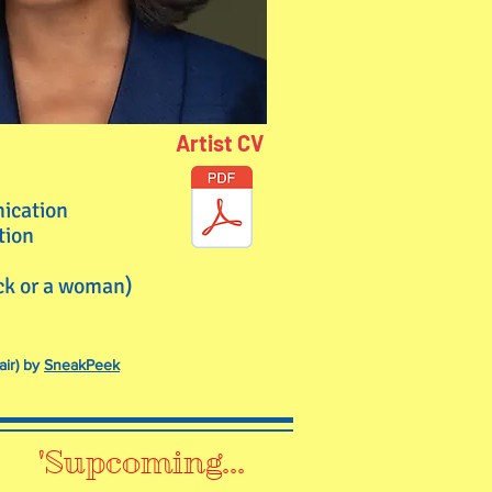
Artist CV
nication
tion
ack or a woman)
air) by
SneakPeek
'Supcoming...