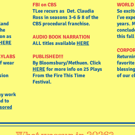
FBI on CBS
WORLD 
TLee recurs as Det. Claudia
So excit
Ross in seasons 3-6 & 8 of the
I've exp
land
CBS procedural franchise.
years. M
the
conclud
son as
this fal
AUDIO BOOK NARRATION
 HERE
ALL titles available
HERE
CORPOR
AYLABS
PUBLISHED!!!
Returni
of wear
By Bloomsbury/Methuen.
Click
favorit
HERE
for more info on 25 Plays
blessing
sion
From the Fire This Time
of our c
Festival.
my work
d to
sored