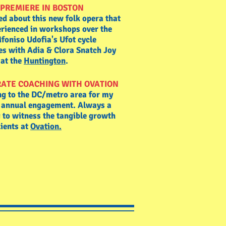
PREMIERE IN BOSTON
ed about this new folk opera that
erienced in workshops over the
foniso Udofia's Ufot cycle
es with Adia & Clora Snatch Joy
l at the
Huntington
.
ATE COACHING WITH OVATION
ng to the DC/metro area for my
e annual engagement. Always a
 to witness the tangible growth
lients at
Ovation.