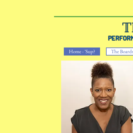
T
PERFO
Home - 'Sup?
The Board